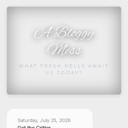
A Bloggy
Mess
WHAT FRESH HELLS AWAIT
US TODAY?
Saturday, July 25, 2026
Get the Critter