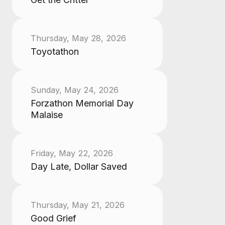
Thursday, May 28, 2026
Toyotathon
Sunday, May 24, 2026
Forzathon Memorial Day
Malaise
Friday, May 22, 2026
Day Late, Dollar Saved
Thursday, May 21, 2026
Good Grief