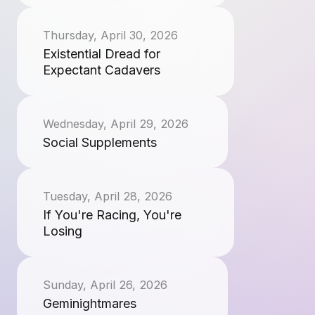
Thursday, April 30, 2026
Existential Dread for
Expectant Cadavers
Wednesday, April 29, 2026
Social Supplements
Tuesday, April 28, 2026
If You're Racing, You're
Losing
Sunday, April 26, 2026
Geminightmares