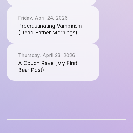
Friday, April 24, 2026
Procrastinating Vampirism
(Dead Father Mornings)
Thursday, April 23, 2026
A Couch Rave (My First
Bear Post)