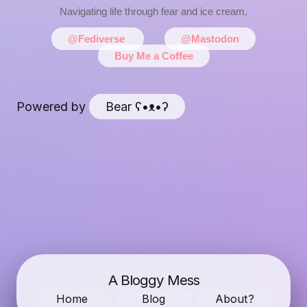
Navigating life through fear and ice cream.
@Fediverse
@Mastodon
Buy Me a Coffee
Powered by
Bear
ʕ•ᴥ•ʔ
A Bloggy Mess
Home
Blog
About?