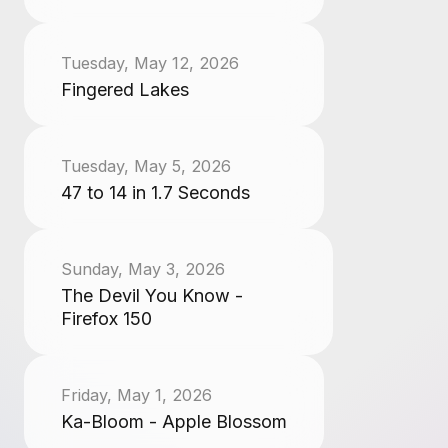
Tuesday, May 12, 2026
Fingered Lakes
Tuesday, May 5, 2026
47 to 14 in 1.7 Seconds
Sunday, May 3, 2026
The Devil You Know -
Firefox 150
Friday, May 1, 2026
Ka-Bloom - Apple Blossom