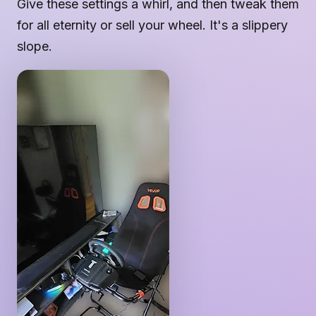
Give these settings a whirl, and then tweak them
for all eternity or sell your wheel. It's a slippery
slope.