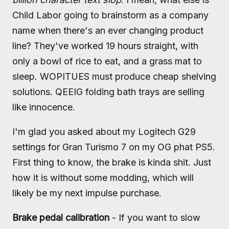
Child Labor going to brainstorm as a company
name when there's an ever changing product
line? They've worked 19 hours straight, with
only a bowl of rice to eat, and a grass mat to
sleep. WOPITUES must produce cheap shelving
solutions. QEEIG folding bath trays are selling
like innocence.
I'm glad you asked about my Logitech G29
settings for Gran Turismo 7 on my OG phat PS5.
First thing to know, the brake is kinda shit. Just
how it is without some modding, which will
likely be my next impulse purchase.
Brake pedal calibration
- If you want to slow