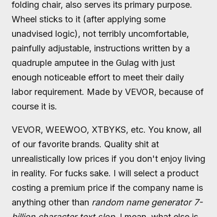
folding chair, also serves its primary purpose.
Wheel sticks to it (after applying some
unadvised logic), not terribly uncomfortable,
painfully adjustable, instructions written by a
quadruple amputee in the Gulag with just
enough noticeable effort to meet their daily
labor requirement. Made by VEVOR, because of
course it is.
VEVOR, WEEWOO, XTBYKS, etc. You know, all
of our favorite brands. Quality shit at
unrealistically low prices if you don't enjoy living
in reality. For fucks sake. I will select a product
costing a premium price if the company name is
anything other than
random name generator 7-
billion character text slop
. I mean, what else is