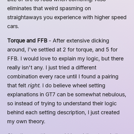
eliminates that weird spasming on
straightaways you experience with higher speed
cars.
Torque and FFB
- After extensive dicking
around, I've settled at 2 for torque, and 5 for
FFB. I would love to explain my logic, but there
really isn't any. I just tried a different
combination every race until I found a pairing
that felt
right
. I do believe wheel setting
explanations in GT7 can be somewhat nebulous,
so instead of trying to understand their logic
behind each setting description, I just created
my own theory.