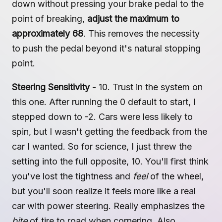
down without pressing your brake pedal to the
point of breaking,
adjust the maximum to
approximately 68
. This removes the necessity
to push the pedal beyond it's natural stopping
point.
Steering Sensitivity
- 10. Trust in the system on
this one. After running the 0 default to start, I
stepped down to -2. Cars were less likely to
spin, but I wasn't getting the feedback from the
car I wanted. So for science, I just threw the
setting into the full opposite, 10. You'll first think
you've lost the tightness and
feel
of the wheel,
but you'll soon realize it feels more like a real
car with power steering. Really emphasizes the
bite
of tire to road when cornering. Also