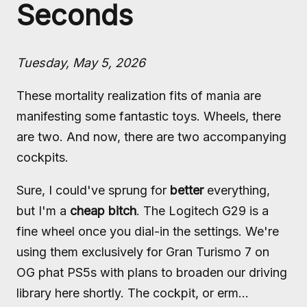
Seconds
Tuesday, May 5, 2026
These mortality realization fits of mania are
manifesting some fantastic toys. Wheels, there
are two. And now, there are two accompanying
cockpits.
Sure, I could've sprung for
better
everything,
but I'm a
cheap bitch
. The Logitech G29 is a
fine wheel once you dial-in the settings. We're
using them exclusively for Gran Turismo 7 on
OG phat PS5s with plans to broaden our driving
library here shortly. The cockpit, or erm...