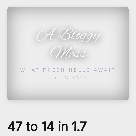
A Bloggy
Mess
WHAT FRESH HELLS AWAIT
US TODAY?
47 to 14 in 1.7