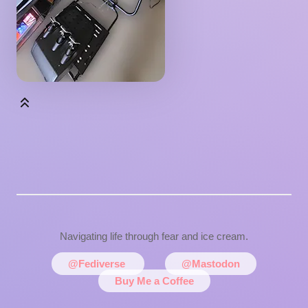
Navigating life through fear and ice cream.
@Fediverse
@Mastodon
Buy Me a Coffee