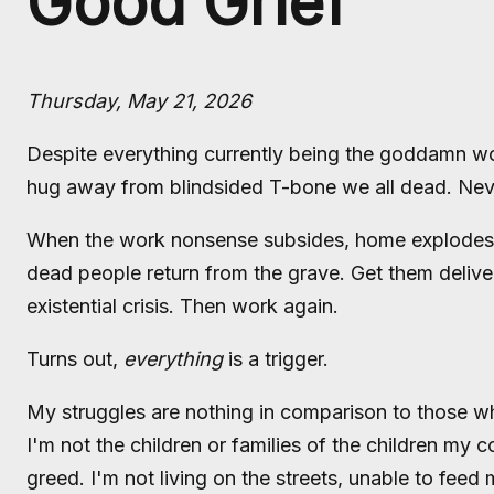
Good Grief
Thursday, May 21, 2026
Despite everything currently being the goddamn wor
hug away from blindsided T-bone we all dead. Nev
When the work nonsense subsides, home explodes. O
dead people return from the grave. Get them delive
existential crisis. Then work again.
Turns out,
everything
is a trigger.
My struggles are nothing in comparison to those wh
I'm not the children or families of the children my 
greed. I'm not living on the streets, unable to feed 