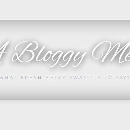
 Bloggy Me
WHAT FRESH HELLS AWAIT US TODAY