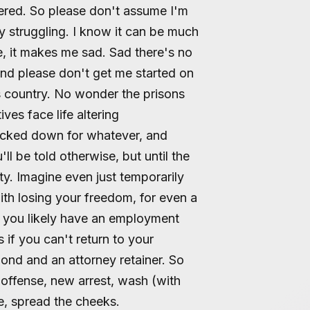
idered. So please don't assume I'm
y struggling. I know it can be much
, it makes me sad. Sad there's no
nd please don't get me started on
is country. No wonder the prisons
ves face life altering
ocked down for whatever, and
ll be told otherwise, but until the
ty. Imagine even just temporarily
th losing your freedom, for even a
 you likely have an employment
 if you can't return to your
bond and an attorney retainer. So
offense, new arrest, wash (with
se, spread the cheeks.