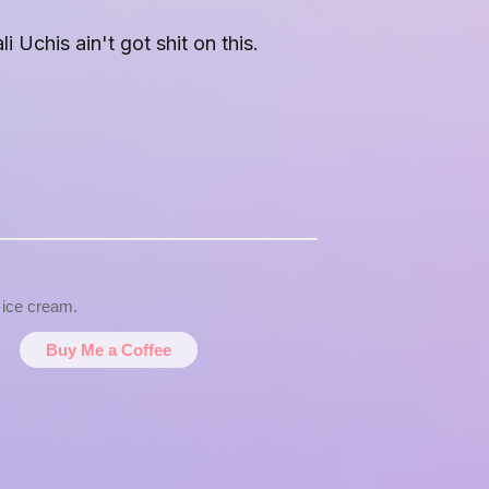
 Uchis ain't got shit on this.
d ice cream.
Buy Me a Coffee