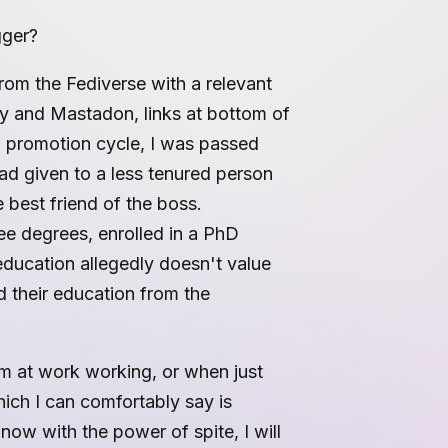
gger?
from the Fediverse with a relevant
my and Mastadon, links at bottom of
ig promotion cycle, I was passed
ead given to a less tenured person
e best friend of the boss.
ree degrees, enrolled in a PhD
education allegedly doesn't value
 their education from the
am at work working, or when just
ich I can comfortably say is
 now with the power of spite, I will