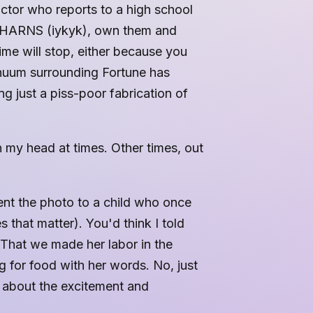
ctor who reports to a high school
the HARNS (iykyk), own them and
me will stop, either because you
inuum surrounding Fortune has
ng just a piss-poor fabrication of
n my head at times. Other times, out
nt the photo to a child who once
s that matter). You'd think I told
That we made her labor in the
g for food with her words. No, just
 about the excitement and