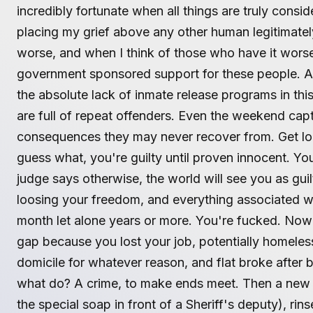
incredibly fortunate when all things are truly cons
placing my grief above any other human legitimatel
worse, and when I think of those who have it worse
government sponsored support for these people. A
the absolute lack of inmate release programs in th
are full of repeat offenders. Even the weekend capti
consequences they may never recover from. Get l
guess what, you're guilty until proven innocent. You'
judge says otherwise, the world will see you as guil
loosing your freedom, and everything associated wi
month let alone years or more. You're fucked. Now
gap because you lost your job, potentially homeless
domicile for whatever reason, and flat broke after 
what do? A crime, to make ends meet. Then a new 
the special soap in front of a Sheriff's deputy), rin