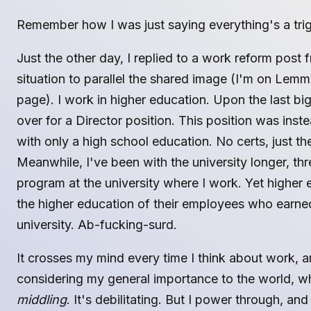
Remember how I was just saying everything's a tri
Just the other day, I replied to a work reform post 
situation to parallel the shared image (I'm on Lem
page). I work in higher education. Upon the last b
over for a Director position. This position was inst
with only a high school education. No certs, just th
Meanwhile, I've been with the university longer, th
program at the university where I work. Yet higher 
the higher education of their employees who earned
university. Ab-fucking-surd.
It crosses my mind every time I think about work, 
considering my general importance to the world, wh
middling
. It's debilitating. But I power through, and