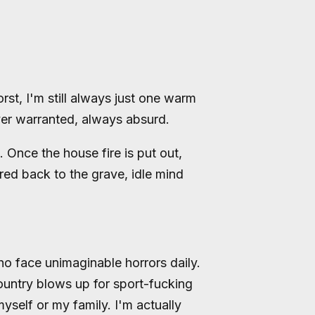
st, I'm still always just one warm
er warranted, always absurd.
nce the house fire is put out,
red back to the grave, idle mind
o face unimaginable horrors daily.
country blows up for sport-fucking
myself or my family. I'm actually