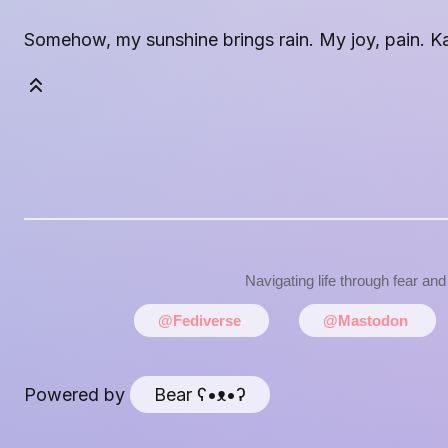
Somehow, my sunshine brings rain. My joy, pain. Kali
Navigating life through fear an
@Fediverse
@Mastodon
Powered by
Bear
ʕ•ᴥ•ʔ