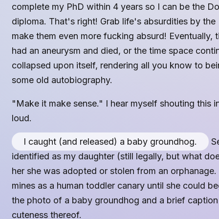
complete my PhD within 4 years so I can be the Do
diploma. That's right! Grab life's absurdities by 
make them even more fucking absurd! Eventually, ti
had an aneurysm and died, or the time space cont
collapsed upon itself, rendering all you know to bei
some old autobiography.
"Make it make sense." I hear myself shouting this i
loud.
I caught (and released) a baby groundhog.
Se
identified as my daughter (still legally, but what doe
her she was adopted or stolen from an orphanage. 
mines as a human toddler canary until she could be
the photo of a baby groundhog and a brief caption
cuteness thereof.