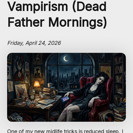
Vampirism (Dead
Father Mornings)
Friday, April 24, 2026
One of my new midlife tricks is reduced sleep. I