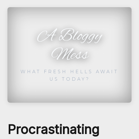
A Bloggy
Mess
WHAT FRESH HELLS AWAIT
US TODAY?
Procrastinating