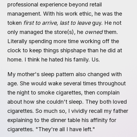
professional experience beyond retail
management. With his work ethic, he was the
token
first to arrive, last to leave
guy. He not
only managed the store(s), he
owned
them.
Literally spending more time working off the
clock to keep things shipshape than he did at
home. I think he hated his family. Us.
My mother's sleep pattern also changed with
age. She would wake several times throughout
the night to smoke cigarettes, then complain
about how she couldn't sleep. They both loved
cigarettes. So much so, I vividly recall my father
explaining to the dinner table his affinity for
cigarettes. "They're all I have left."