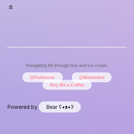
Navigating life through fear and ice cream.
@Fediverse
@Mastodon
Buy Me a Coffee
Powered by
Bear
ʕ•ᴥ•ʔ