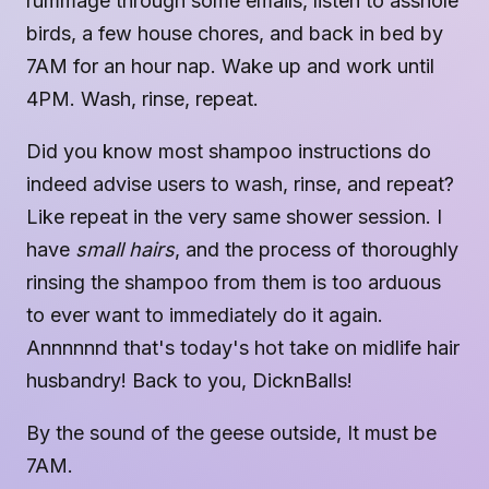
rummage through some emails, listen to asshole
birds, a few house chores, and back in bed by
7AM for an hour nap. Wake up and work until
4PM. Wash, rinse, repeat.
Did you know most shampoo instructions do
indeed advise users to wash, rinse, and repeat?
Like repeat in the very same shower session. I
have
small hairs
, and the process of thoroughly
rinsing the shampoo from them is too arduous
to ever want to immediately do it again.
Annnnnnd that's today's hot take on midlife hair
husbandry! Back to you, DicknBalls!
By the sound of the geese outside, It must be
7AM.