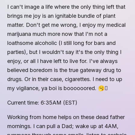
I can't image a life where the only thing left that
brings me joy is an ignitable bundle of plant
matter. Don't get me wrong, I enjoy my medical
marijuana much more now that I'm not a
loathsome alcoholic (I still long for bars and
parties), but I wouldn't say it's the only thing I
enjoy, or all I have left to live for. I've always
believed boredom is the true gateway drug to
drugs. Or in their case, cigarettes. I need to up
my vigilance, ya boi is boooooored. 🥱🫩
Current time: 6:35AM (EST)
Working from home helps on these dead father
mornings. I can pull a Dad; wake up at 4AM,