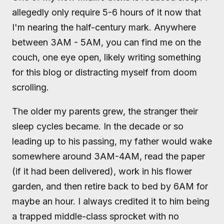
allegedly only require 5-6 hours of it now that
I'm nearing the half-century mark. Anywhere
between 3AM - 5AM, you can find me on the
couch, one eye open, likely writing something
for this blog or distracting myself from doom
scrolling.
The older my parents grew, the stranger their
sleep cycles became. In the decade or so
leading up to his passing, my father would wake
somewhere around 3AM-4AM, read the paper
(if it had been delivered), work in his flower
garden, and then retire back to bed by 6AM for
maybe an hour. I always credited it to him being
a trapped middle-class sprocket with no