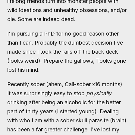
lifelong friends turn into monster people with
wild ideations and unhealthy obsessions, and/or
die. Some are indeed dead.
I'm pursuing a PhD for no good reason other
than I can. Probably the dumbest decision I've
made since I took the rails off the back deck
(looks weird). Prepare the gallows, Tooks gone
lost his mind.
Recently sober (ahem, Cali-sober x16 months).
It was surprisingly easy to stop
physically
drinking after being an alcoholic for the better
part of thirty years (I started young). Dealing
with who I am with a sober skull parasite (brain)
has been a far greater challenge. I've lost my