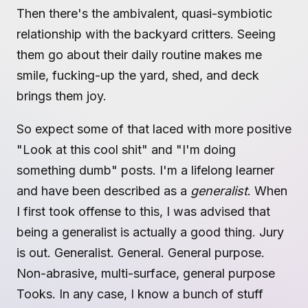
Then there's the ambivalent, quasi-symbiotic
relationship with the backyard critters. Seeing
them go about their daily routine makes me
smile, fucking-up the yard, shed, and deck
brings them joy.
So expect some of that laced with more positive
"Look at this cool shit" and "I'm doing
something dumb" posts. I'm a lifelong learner
and have been described as a
generalist
. When
I first took offense to this, I was advised that
being a generalist is actually a good thing. Jury
is out. Generalist. General. General purpose.
Non-abrasive, multi-surface, general purpose
Tooks. In any case, I know a bunch of stuff