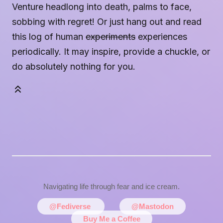
Venture headlong into death, palms to face,
sobbing with regret! Or just hang out and read
this log of human
experiments
experiences
periodically. It may inspire, provide a chuckle, or
do absolutely nothing for you.
Navigating life through fear and ice cream.
@Fediverse
@Mastodon
Buy Me a Coffee