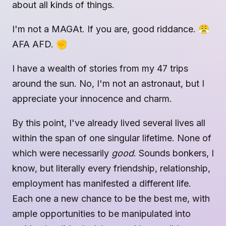
about all kinds of things.
I'm not a MAGAt. If you are, good riddance. 😤
AFA AFD. ✊
I have a wealth of stories from my 47 trips
around the sun. No, I'm not an astronaut, but I
appreciate your innocence and charm.
By this point, I've already lived several lives all
within the span of one singular lifetime. None of
which were necessarily
good
. Sounds bonkers, I
know, but literally every friendship, relationship,
employment has manifested a different life.
Each one a new chance to be the best me, with
ample opportunities to be manipulated into