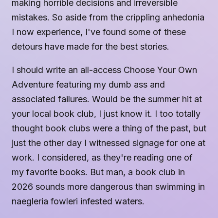
making horrible decisions and irreversible
mistakes. So aside from the crippling anhedonia
I now experience, I've found some of these
detours have made for the best stories.
I should write an all-access Choose Your Own
Adventure featuring my dumb ass and
associated failures. Would be the summer hit at
your local book club, I just know it. I too totally
thought book clubs were a thing of the past, but
just the other day I witnessed signage for one at
work. I considered, as they're reading one of
my favorite books. But man, a book club in
2026 sounds more dangerous than swimming in
naegleria fowleri infested waters.