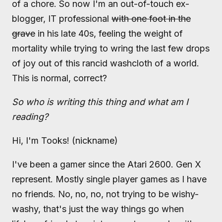
of a chore. So now I'm an out-of-touch ex-
blogger, IT professional
with one foot in the
grave
in his late 40s, feeling the weight of
mortality while trying to wring the last few drops
of joy out of this rancid washcloth of a world.
This is normal, correct?
So who is writing this thing and what am I
reading?
Hi, I'm Tooks! (nickname)
I've been a gamer since the Atari 2600. Gen X
represent. Mostly single player games as I have
no friends. No, no, no, not trying to be wishy-
washy, that's just the way things go when