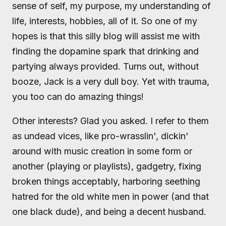
sense of self, my purpose, my understanding of
life, interests, hobbies, all of it. So one of my
hopes is that this silly blog will assist me with
finding the dopamine spark that drinking and
partying always provided. Turns out, without
booze, Jack is a very dull boy. Yet with trauma,
you too can do amazing things!
Other interests? Glad you asked. I refer to them
as undead vices, like pro-wrasslin', dickin'
around with music creation in some form or
another (playing or playlists), gadgetry, fixing
broken things acceptably, harboring seething
hatred for the old white men in power (and that
one black dude), and being a decent husband.