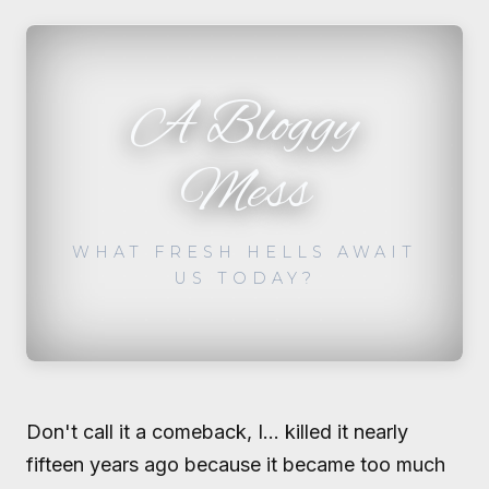
A Bloggy
Mess
WHAT FRESH HELLS AWAIT
US TODAY?
Don't call it a comeback, I... killed it nearly
fifteen years ago because it became too much